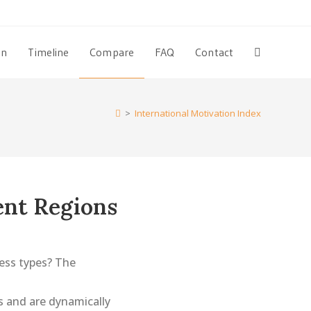
on
Timeline
Compare
FAQ
Contact
Toggle
website
>
International Motivation Index
search
ent Regions
ess types? The
 and are dynamically