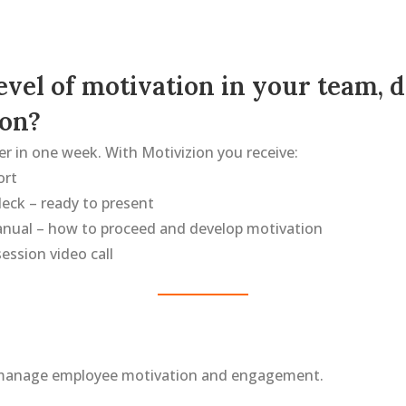
level of motivation in your team,
ion?
r in one week. With Motivizion you receive:
ort
eck – ready to present
anual – how to proceed and develop motivation
ession video call
manage employee motivation and engagement.