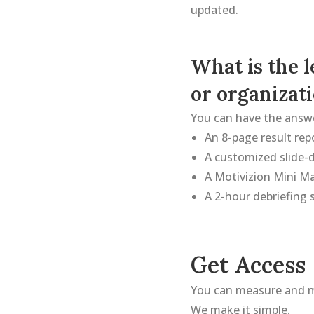
updated.
What is the 
or organizat
You can have the answe
An 8-page result rep
A customized slide-d
A Motivizion Mini M
A 2-hour debriefing s
Get Access
You can measure and 
We make it simple.