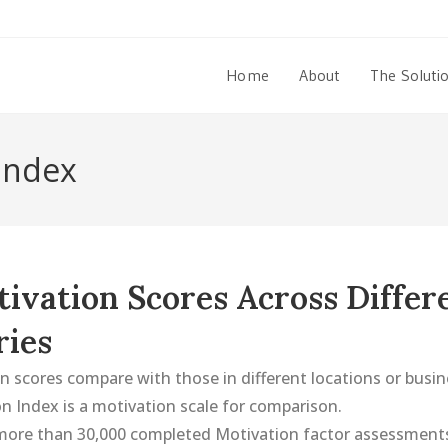
Home
About
The Soluti
 Index
ivation Scores Across Differ
ries
 scores compare with those in different locations or busin
n Index is a motivation scale for comparison.
ore than 30,000 completed Motivation factor assessments