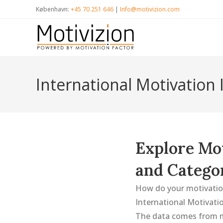
Skip
København:
+45 70 251 646
|
Info@motivizion.com
to
content
International Motivation
Explore Mot
and Catego
How do your motivation
International Motivatio
The data comes from m